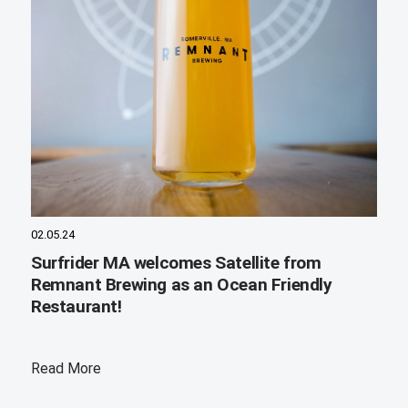
02.05.24
Surfrider MA welcomes Satellite from
Remnant Brewing as an Ocean Friendly
Restaurant!
Read More