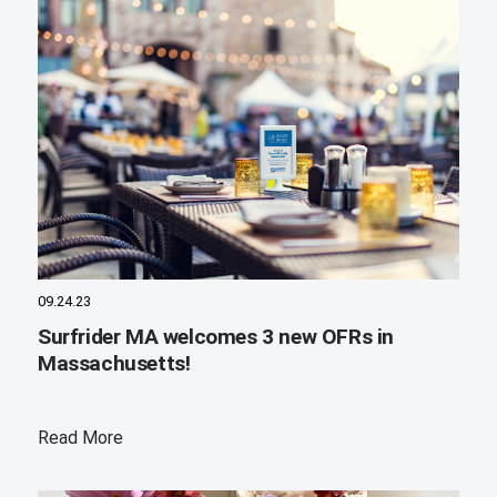
09.24.23
Surfrider MA welcomes 3 new OFRs in
Massachusetts!
Read More