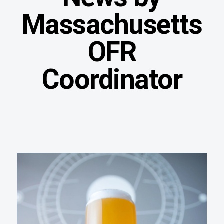
Massachusetts
OFR
Coordinator