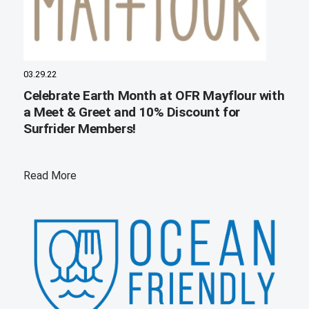
03.29.22
Celebrate Earth Month at OFR Mayflour with
a Meet & Greet and 10% Discount for
Surfrider Members!
Read More