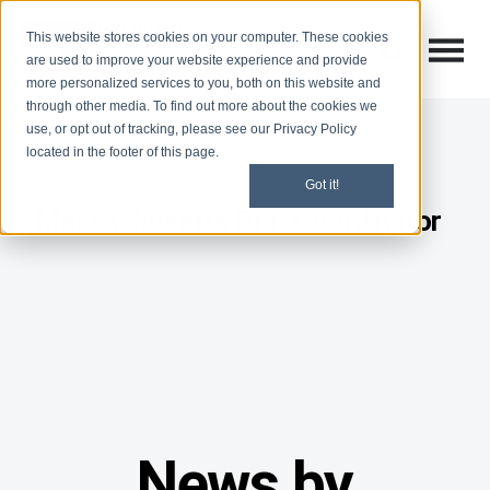
This website stores cookies on your computer. These cookies
Open M
Open search
are used to improve your website experience and provide
more personalized services to you, both on this website and
through other media. To find out more about the cookies we
use, or opt out of tracking, please see our Privacy Policy
located in the footer of this page.
Got it!
Massachusetts OFR Coordinator
News by