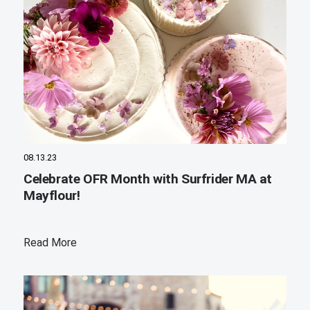
08.13.23
Celebrate OFR Month with Surfrider MA at
Mayflour!
Read More