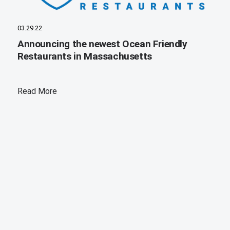
03.29.22
Announcing the newest Ocean Friendly
Restaurants in Massachusetts
Read More