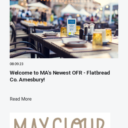
08.09.23
Welcome to MA's Newest OFR - Flatbread
Co. Amesbury!
Read More