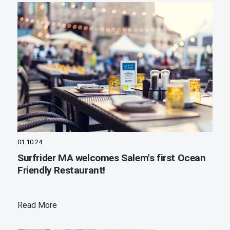
01.10.24
Surfrider MA welcomes Salem's first Ocean
Friendly Restaurant!
Read More